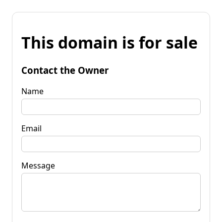
This domain is for sale
Contact the Owner
Name
Email
Message