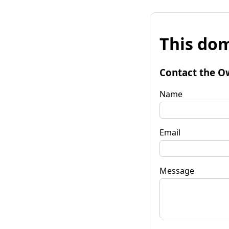
This dom
Contact the O
Name
Email
Message