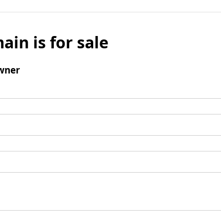
ain is for sale
wner