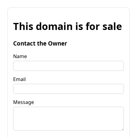
This domain is for sale
Contact the Owner
Name
Email
Message