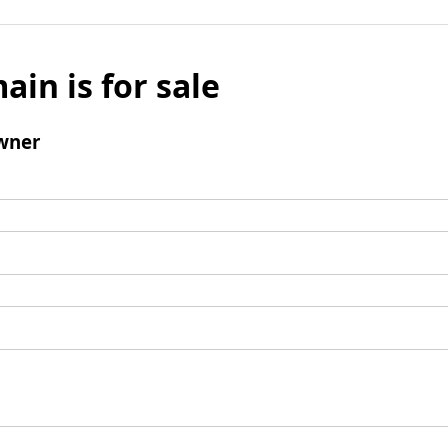
ain is for sale
wner