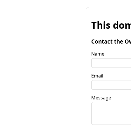
This dom
Contact the O
Name
Email
Message