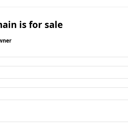
ain is for sale
wner