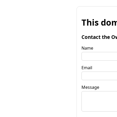
This dom
Contact the O
Name
Email
Message