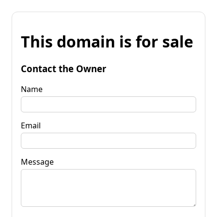
This domain is for sale
Contact the Owner
Name
Email
Message