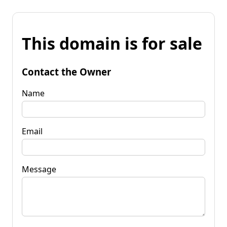
This domain is for sale
Contact the Owner
Name
Email
Message