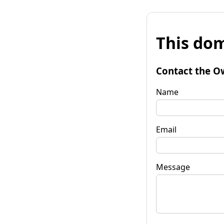
This dom
Contact the O
Name
Email
Message