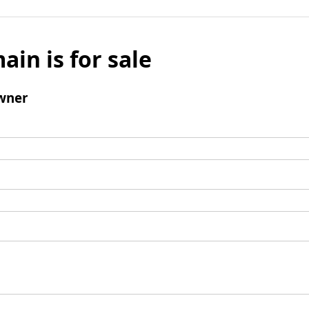
ain is for sale
wner