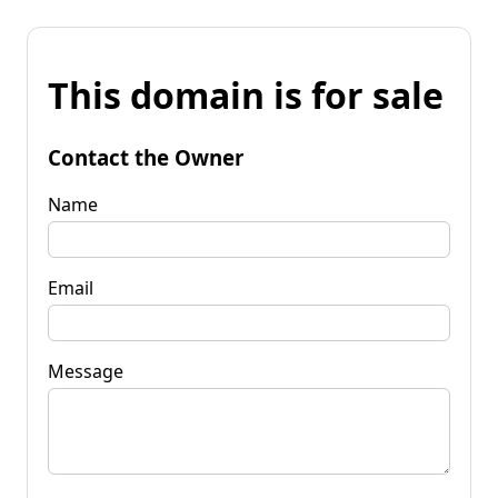
This domain is for sale
Contact the Owner
Name
Email
Message