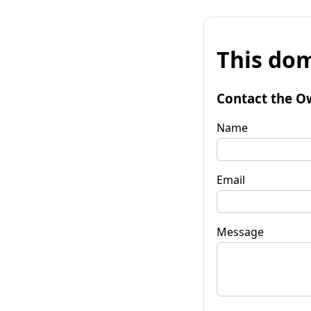
This dom
Contact the O
Name
Email
Message