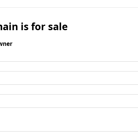
ain is for sale
wner