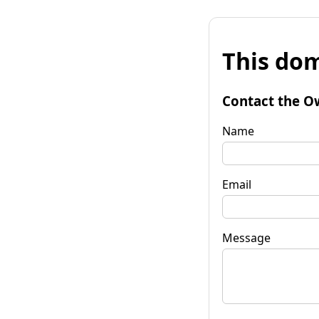
This dom
Contact the O
Name
Email
Message