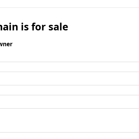
ain is for sale
wner