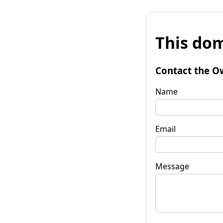
This dom
Contact the O
Name
Email
Message