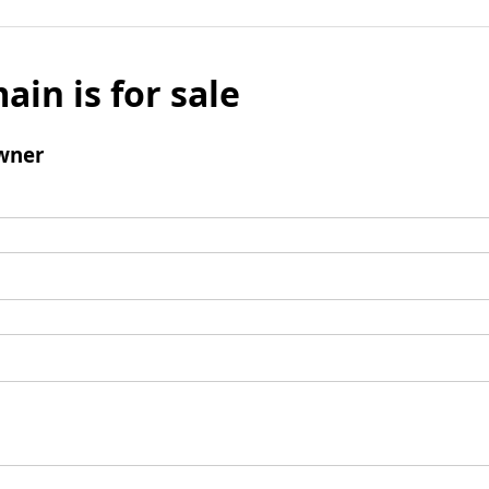
ain is for sale
wner