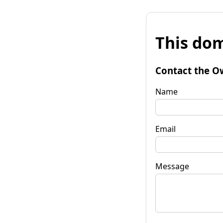
This dom
Contact the O
Name
Email
Message