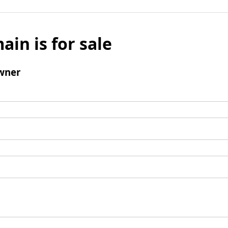
ain is for sale
wner