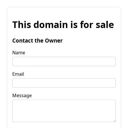
This domain is for sale
Contact the Owner
Name
Email
Message