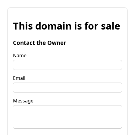
This domain is for sale
Contact the Owner
Name
Email
Message