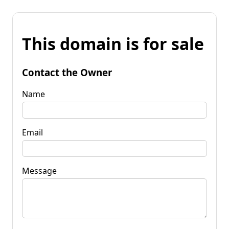
This domain is for sale
Contact the Owner
Name
Email
Message