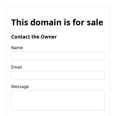
This domain is for sale
Contact the Owner
Name
Email
Message