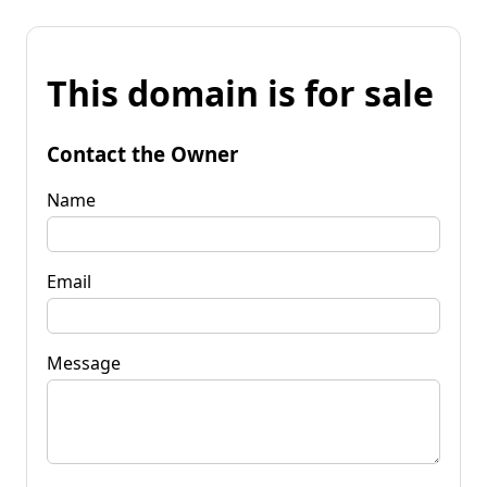
This domain is for sale
Contact the Owner
Name
Email
Message