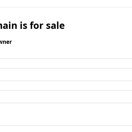
ain is for sale
wner