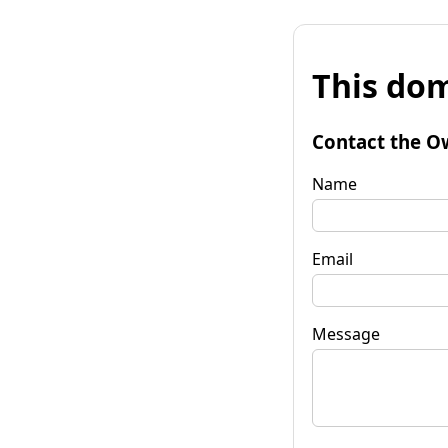
This dom
Contact the O
Name
Email
Message