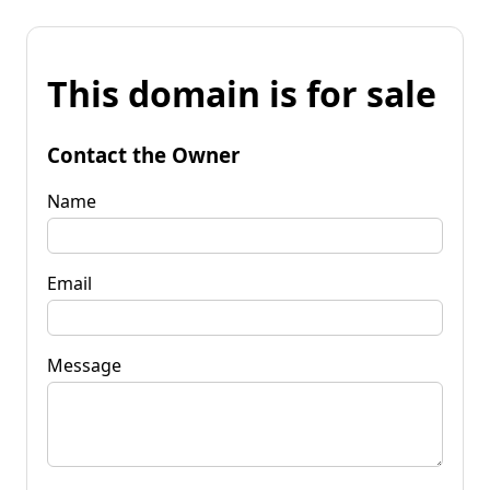
This domain is for sale
Contact the Owner
Name
Email
Message