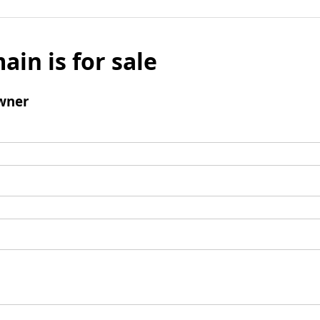
ain is for sale
wner