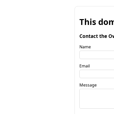
This dom
Contact the O
Name
Email
Message