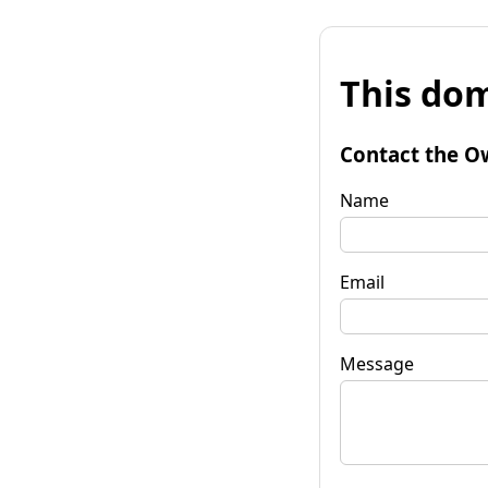
This dom
Contact the O
Name
Email
Message