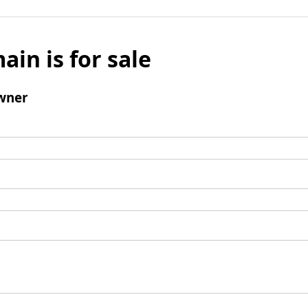
ain is for sale
wner