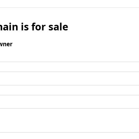
ain is for sale
wner