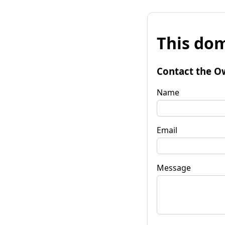
This dom
Contact the O
Name
Email
Message