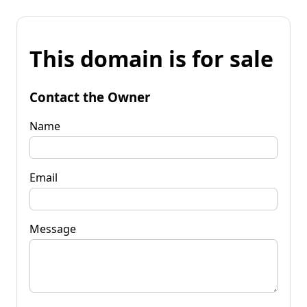
This domain is for sale
Contact the Owner
Name
Email
Message