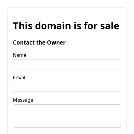
This domain is for sale
Contact the Owner
Name
Email
Message