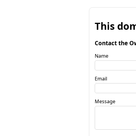
This dom
Contact the O
Name
Email
Message