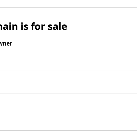
ain is for sale
wner