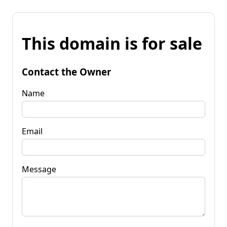
This domain is for sale
Contact the Owner
Name
Email
Message