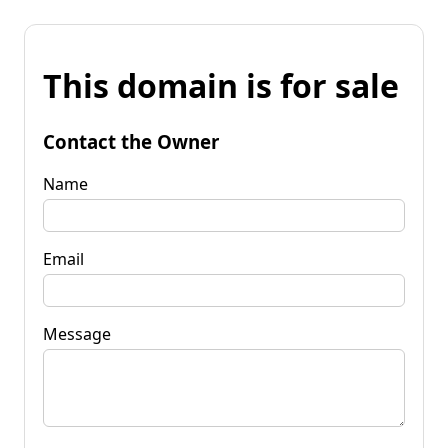
This domain is for sale
Contact the Owner
Name
Email
Message