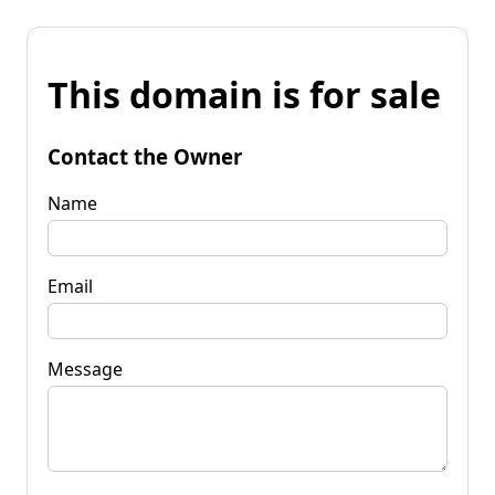
This domain is for sale
Contact the Owner
Name
Email
Message