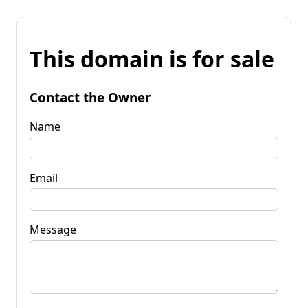
This domain is for sale
Contact the Owner
Name
Email
Message