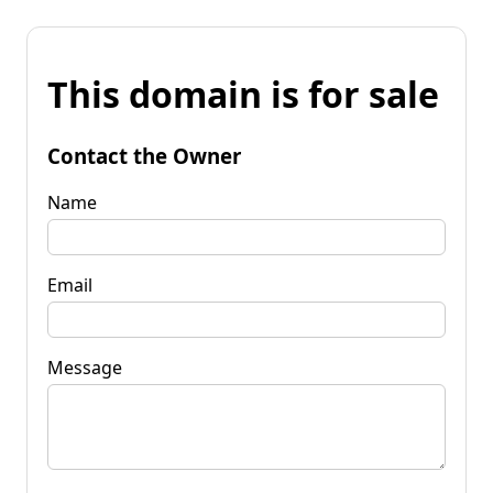
This domain is for sale
Contact the Owner
Name
Email
Message