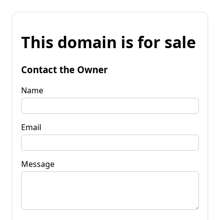
This domain is for sale
Contact the Owner
Name
Email
Message