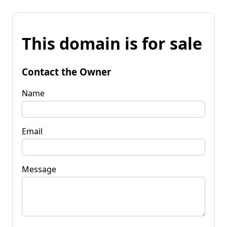
This domain is for sale
Contact the Owner
Name
Email
Message