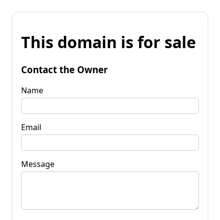
This domain is for sale
Contact the Owner
Name
Email
Message